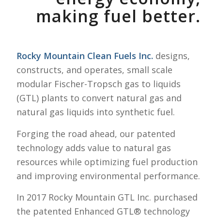
making fuel better.
Rocky Mountain Clean Fuels Inc.
designs,
constructs, and operates, small scale
modular Fischer-Tropsch gas to liquids
(GTL) plants to convert natural gas and
natural gas liquids into synthetic fuel.
Forging the road ahead, our patented
technology adds value to natural gas
resources while optimizing fuel production
and improving environmental performance.
In 2017 Rocky Mountain GTL Inc. purchased
the patented Enhanced GTL® technology