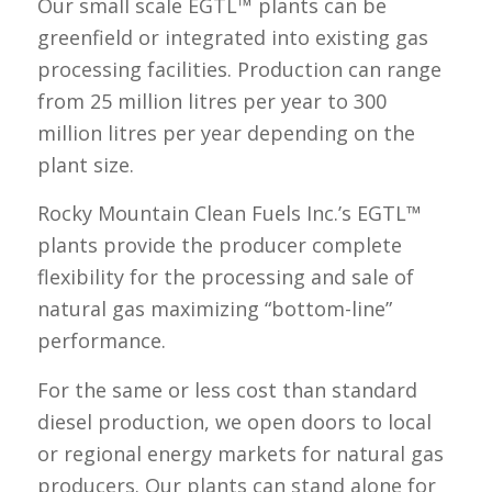
Our small scale EGTL™ plants can be
greenfield or integrated into existing gas
processing facilities. Production can range
from 25 million litres per year to 300
million litres per year depending on the
plant size.
Rocky Mountain Clean Fuels Inc.’s EGTL™
plants provide the producer complete
flexibility for the processing and sale of
natural gas maximizing “bottom-line”
performance.
For the same or less cost than standard
diesel production, we open doors to local
or regional energy markets for natural gas
producers. Our plants can stand alone for