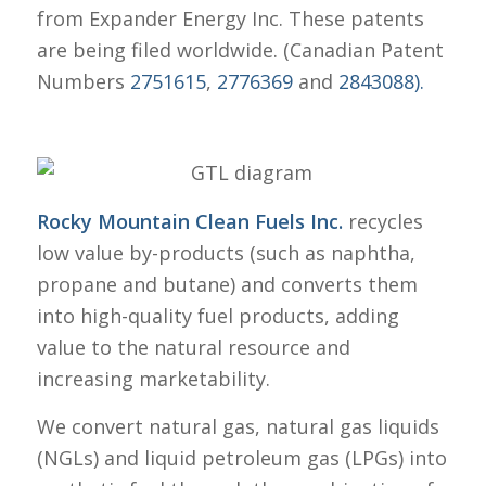
from Expander Energy Inc. These patents
are being filed worldwide. (Canadian Patent
Numbers
2751615
,
2776369
and
2843088).
Rocky Mountain Clean Fuels Inc.
recycles
low value by-products (such as naphtha,
propane and butane) and converts them
into high-quality fuel products, adding
value to the natural resource and
increasing marketability.
We convert natural gas, natural gas liquids
(NGLs) and liquid petroleum gas (LPGs) into