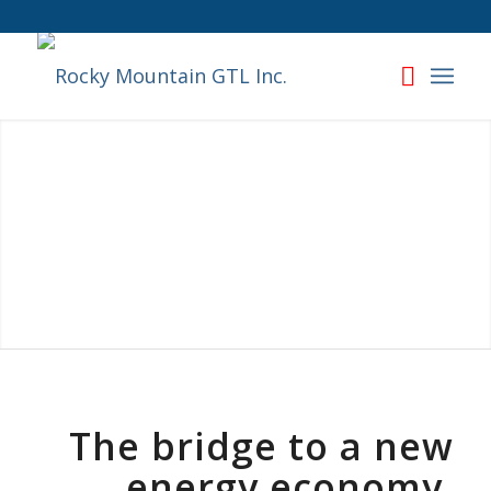
The bridge to a new
energy economy,