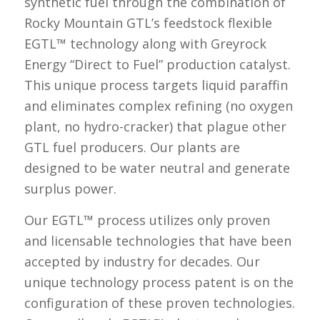
synthetic fuel through the combination of
Rocky Mountain GTL’s feedstock flexible
EGTL™ technology along with Greyrock
Energy “Direct to Fuel” production catalyst.
This unique process targets liquid paraffin
and eliminates complex refining (no oxygen
plant, no hydro-cracker) that plague other
GTL fuel producers. Our plants are
designed to be water neutral and generate
surplus power.
Our EGTL™ process utilizes only proven
and licensable technologies that have been
accepted by industry for decades. Our
unique technology process patent is on the
configuration of these proven technologies.