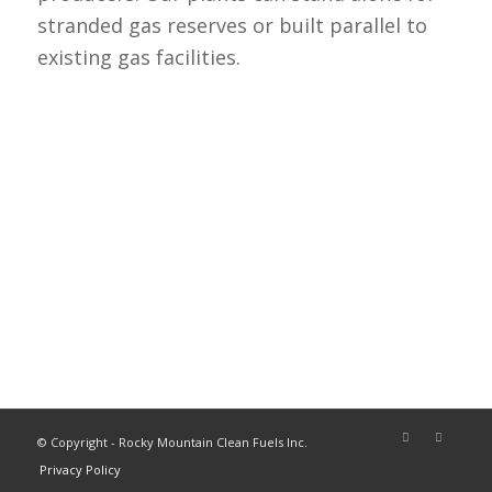
stranded gas reserves or built parallel to
existing gas facilities.
© Copyright - Rocky Mountain Clean Fuels Inc.
Privacy Policy